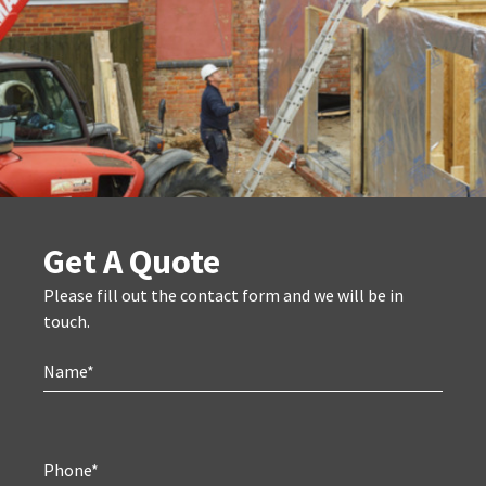
Get A Quote
Please fill out the contact form and we will be in
touch.