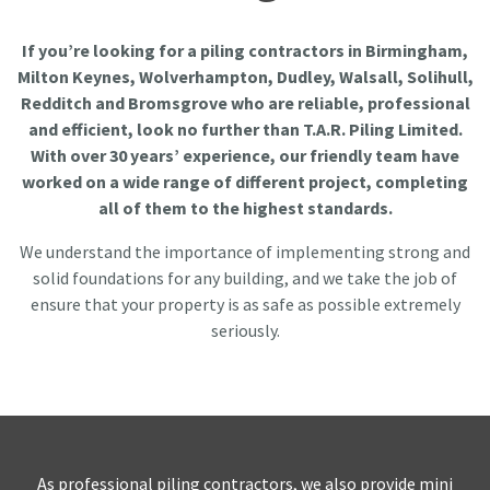
If you’re looking for a piling contractors in Birmingham,
Milton Keynes, Wolverhampton, Dudley, Walsall, Solihull,
Redditch and Bromsgrove who are reliable, professional
and efficient, look no further than T.A.R. Piling Limited.
With over 30 years’ experience, our friendly team have
worked on a wide range of different project, completing
all of them to the highest standards.
We understand the importance of implementing strong and
solid foundations for any building, and we take the job of
ensure that your property is as safe as possible extremely
seriously.
As professional piling contractors, we also provide mini