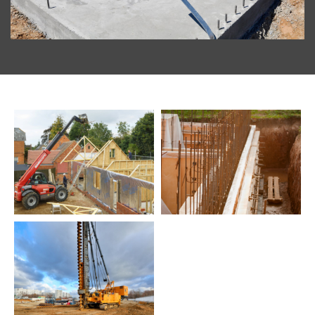
Build
Commercial
Testimonials
Latest
News
Contact