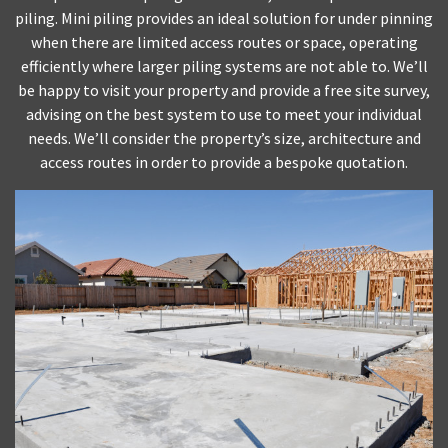
piling. Mini piling provides an ideal solution for under pinning
when there are limited access routes or space, operating
efficiently where larger piling systems are not able to. We’ll
be happy to visit your property and provide a free site survey,
advising on the best system to use to meet your individual
Home
needs. We’ll consider the property’s size, architecture and
access routes in order to provide a bespoke quotation.
About
Domestic
Piling
New