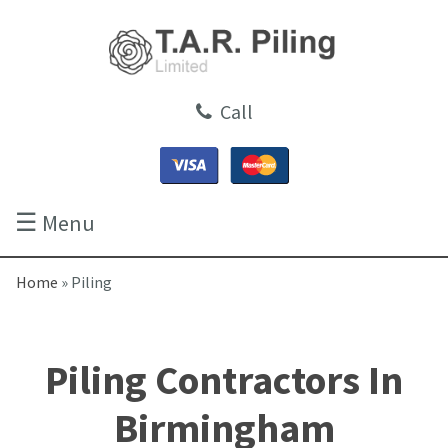
Call
☰
Menu
Home
»
Piling
Piling Contractors In
Birmingham