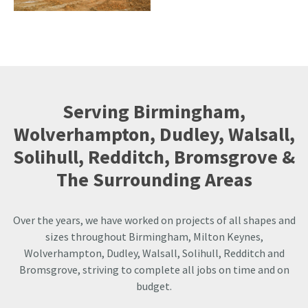
Serving Birmingham,
Wolverhampton, Dudley, Walsall,
Solihull, Redditch, Bromsgrove &
The Surrounding Areas
Over the years, we have worked on projects of all shapes and
sizes throughout Birmingham, Milton Keynes,
Wolverhampton, Dudley, Walsall, Solihull, Redditch and
Bromsgrove, striving to complete all jobs on time and on
budget.