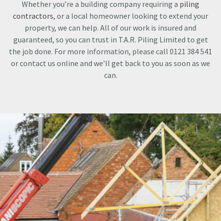
Whether you’re a building company requiring a
piling
contractors
, or a local homeowner looking to extend your
property, we can help. All of our work is insured and
guaranteed, so you can trust in T.A.R. Piling Limited to get
the job done. For more information, please call 0121 384 541
or contact us online and we’ll get back to you as soon as we
can.