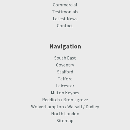
Commercial
Testimonials
Latest News
Contact
Navigation
South East
Coventry
Stafford
Telford
Leicester
Milton Keynes
Redditch / Bromsgrove
Wolverhampton / Walsall / Dudley
North London
Sitemap