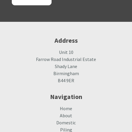
Alternative:
Address
Unit 10
Farrow Road Industrial Estate
Shady Lane
Birmingham
B44 9ER
Navigation
Home
About
Domestic
Piling