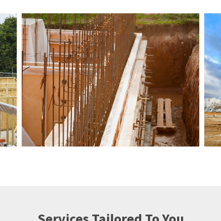
Services Tailored To You