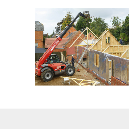
New
Build
Commercial
Testimonials
Latest
News
Contact