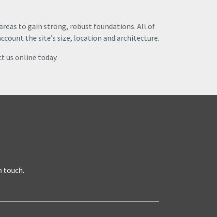
 areas to gain strong, robust foundations. All of
ccount the site’s size, location and architecture.
t us online today.
n touch.