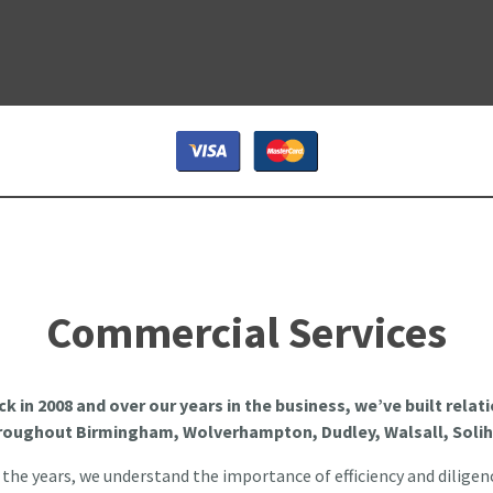
Commercial Services
ck in 2008 and over our years in the business, we’ve built rela
hroughout Birmingham, Wolverhampton, Dudley, Walsall, Solih
he years, we understand the importance of efficiency and diligen