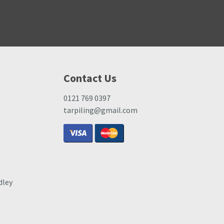
Contact Us
0121 769 0397
tarpiling@gmail.com
dley