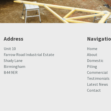
Address
Navigati
Unit 10
Home
Farrow Road Industrial Estate
About
Shady Lane
Domestic
Birmingham
Piling
B44 9ER
Commercial
Testimonials
Latest News
Contact