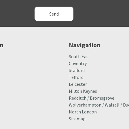
Alternative:
on
Navigation
South East
Coventry
Stafford
Telford
Leicester
Milton Keynes
Redditch / Bromsgrove
Wolverhampton / Walsall / Du
North London
Sitemap