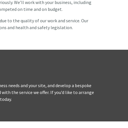
ously. We’ll work with your business, including
 competed on time and on budget.
e to the quality of our work and service. Our
ons and health and safety legislation.
iness needs and your site, and develop a bespoke
ith the service we offer. If you’d like to arrange
today.