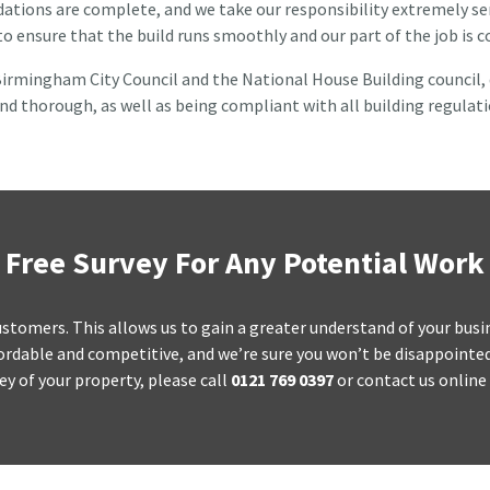
tions are complete, and we take our responsibility extremely seri
 to ensure that the build runs smoothly and our part of the job is
irmingham City Council and the National House Building council, du
nd thorough, as well as being compliant with all building regulati
Free Survey For Any Potential Work
d customers. This allows us to gain a greater understand of your bus
rdable and competitive, and we’re sure you won’t be disappointed w
ey of your property, please call
0121 769 0397
or contact us online 