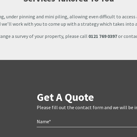
ng, under pinning and mini piling, allowing even difficult to access
nd we’ll work with you to come up with a strategy which takes into a
rrange a survey of your property, please call
0121 769 0397
or contac
Get A Quote
Please fill out the contact form and we will be i