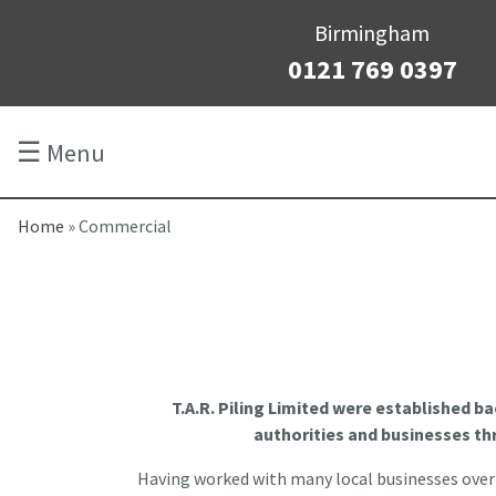
Birmingham
0121 769 0397
☰
Menu
Home
»
Commercial
T.A.R. Piling Limited were established ba
authorities and businesses t
Having worked with many local businesses over t