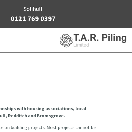
Solihull
0121 769 0397
tionships with housing associations, local
ull, Redditch and Bromsgrove.
ce on building projects. Most projects cannot be