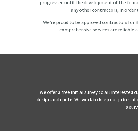
progressed until the development of the founda
any other contractors, in order
We’re proud to be approved contractors for B
comprehensive services are reliable a
Home
About
We offer a free initial survey to all intereste
Domestic
design and quote. We work to keep our prices affo
a surv
Piling