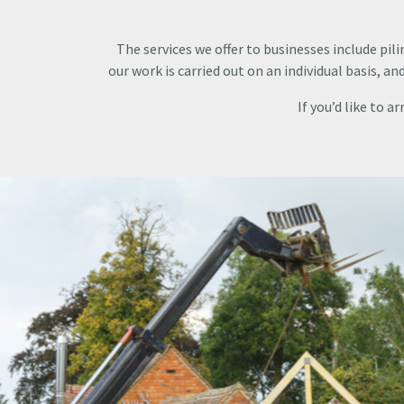
The services we offer to businesses include pili
our work is carried out on an individual basis, a
If you’d like to a